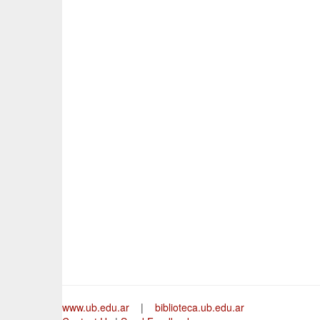
www.ub.edu.ar
|
biblioteca.ub.edu.ar