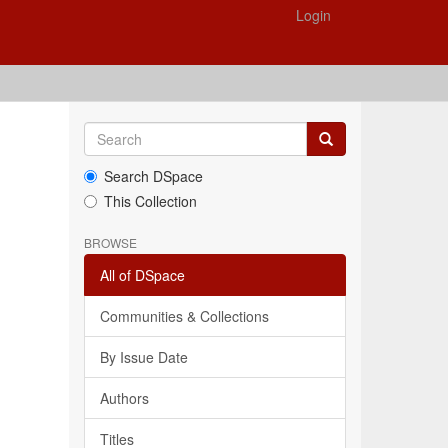
Login
Search DSpace
This Collection
BROWSE
All of DSpace
Communities & Collections
By Issue Date
Authors
Titles