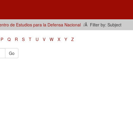
ntro de Estudios para la Defensa Nacional
Filter by: Subject
P
Q
R
S
T
U
V
W
X
Y
Z
Go