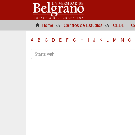
Home
Centros de Estudios
CEDEF - Ce
A
B
C
D
E
F
G
H
I
J
K
L
M
N
O