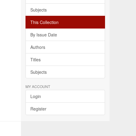
Subjects
This Collection
By Issue Date
Authors
Titles
Subjects
MY ACCOUNT
Login
Register