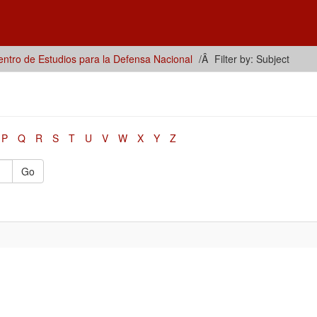
ntro de Estudios para la Defensa Nacional
Filter by: Subject
P
Q
R
S
T
U
V
W
X
Y
Z
Go