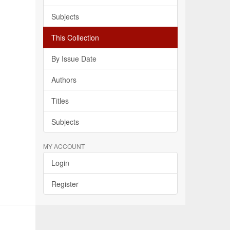
Subjects
This Collection
By Issue Date
Authors
Titles
Subjects
MY ACCOUNT
Login
Register