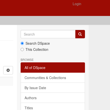
Login
Search DSpace
This Collection
BROWSE
All of DSpace
Communities & Collections
By Issue Date
Authors
Titles