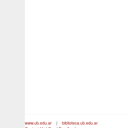
www.ub.edu.ar
|
biblioteca.ub.edu.ar