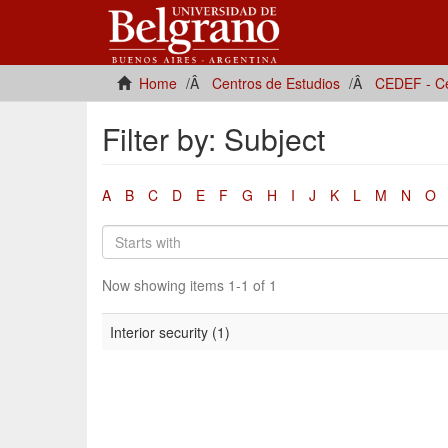
Home
Centros de Estudios
CEDEF - Ce
Filter by: Subject
A
B
C
D
E
F
G
H
I
J
K
L
M
N
O
Now showing items 1-1 of 1
Interior security (1)