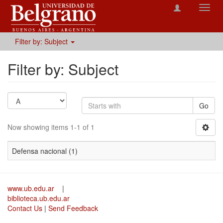
Toggl
navig
Filter by: Subject
Filter by: Subject
Go
Now showing items 1-1 of 1
Defensa nacional (1)
www.ub.edu.ar
|
biblioteca.ub.edu.ar
Contact Us
|
Send Feedback