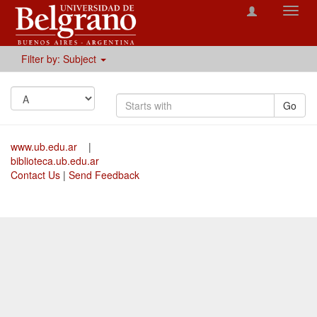
Toggl
navig
Filter by: Subject
Go
www.ub.edu.ar
|
biblioteca.ub.edu.ar
Contact Us
|
Send Feedback