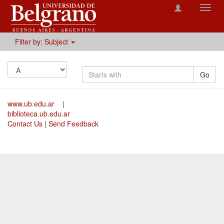
Toggl
navig
Filter by: Subject
Go
www.ub.edu.ar
|
biblioteca.ub.edu.ar
Contact Us
|
Send Feedback