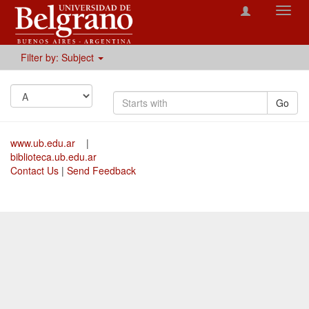
Toggl
navig
Filter by: Subject
Go
www.ub.edu.ar
|
biblioteca.ub.edu.ar
Contact Us
|
Send Feedback