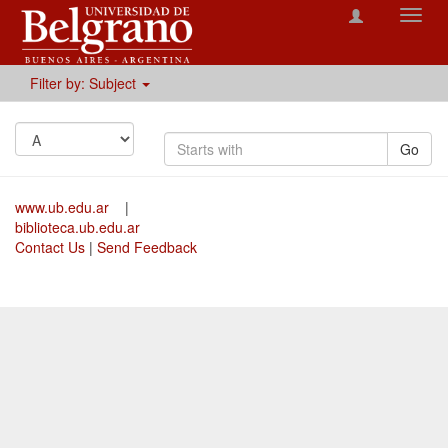
Toggl
navig
Filter by: Subject
Go
www.ub.edu.ar
|
biblioteca.ub.edu.ar
Contact Us
|
Send Feedback