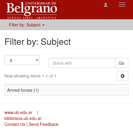
Toggl
navig
Filter by: Subject
Filter by: Subject
Go
Now showing items 1-1 of 1
Armed forces (1)
www.ub.edu.ar
|
biblioteca.ub.edu.ar
Contact Us
|
Send Feedback