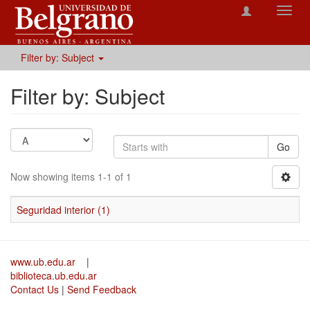
Toggl
navig
Filter by: Subject
Filter by: Subject
Go
Now showing items 1-1 of 1
Seguridad interior (1)
www.ub.edu.ar
|
biblioteca.ub.edu.ar
Contact Us
|
Send Feedback