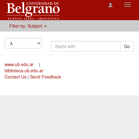
Toggl
navig
Filter by: Subject
Go
www.ub.edu.ar
|
biblioteca.ub.edu.ar
Contact Us
|
Send Feedback