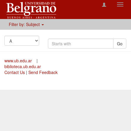
Toggl
navig
Filter by: Subject
Go
www.ub.edu.ar
|
biblioteca.ub.edu.ar
Contact Us
|
Send Feedback