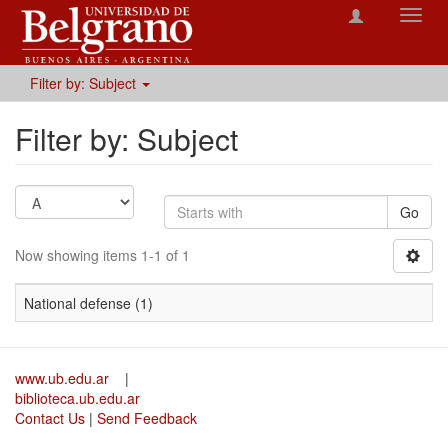
Toggl
navig
Filter by: Subject
Filter by: Subject
Go
Now showing items 1-1 of 1
National defense (1)
www.ub.edu.ar
|
biblioteca.ub.edu.ar
Contact Us
|
Send Feedback