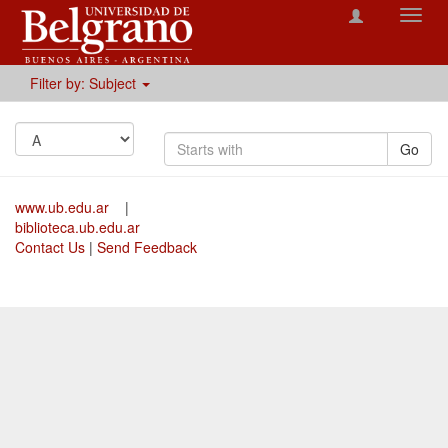
Toggl
navig
Filter by: Subject
Go
www.ub.edu.ar
|
biblioteca.ub.edu.ar
Contact Us
|
Send Feedback