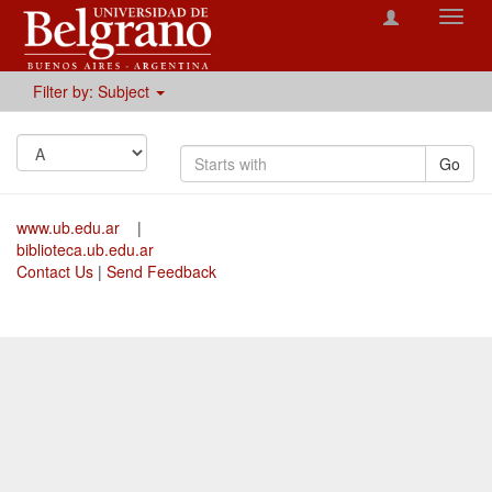
Toggl
navig
Filter by: Subject
Go
www.ub.edu.ar
|
biblioteca.ub.edu.ar
Contact Us
|
Send Feedback