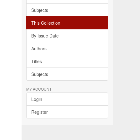
Subjects
This Collection
By Issue Date
Authors
Titles
Subjects
MY ACCOUNT
Login
Register