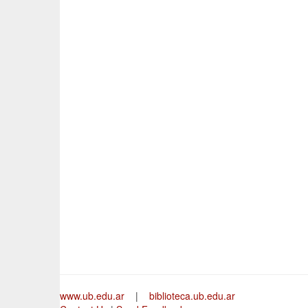
www.ub.edu.ar
|
biblioteca.ub.edu.ar