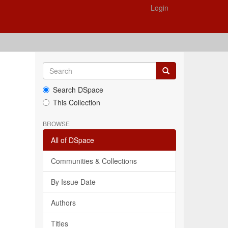
Login
Search DSpace
This Collection
BROWSE
All of DSpace
Communities & Collections
By Issue Date
Authors
Titles