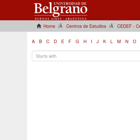
Home
Centros de Estudios
CEDEF - Ce
A
B
C
D
E
F
G
H
I
J
K
L
M
N
O