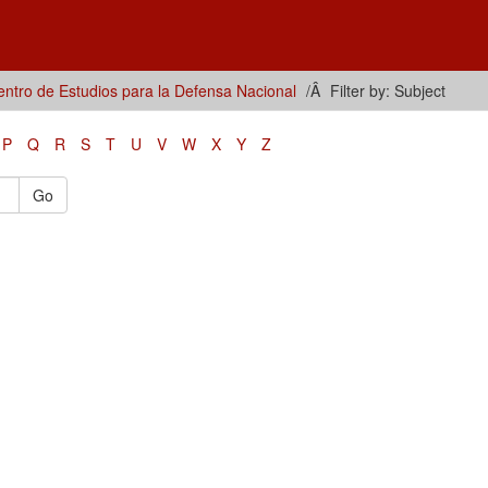
ntro de Estudios para la Defensa Nacional
Filter by: Subject
P
Q
R
S
T
U
V
W
X
Y
Z
Go