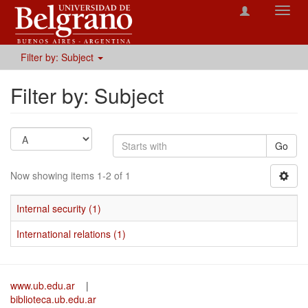
Toggl
navig
Filter by: Subject
Filter by: Subject
Go
Now showing items 1-2 of 1
Internal security (1)
International relations (1)
www.ub.edu.ar
|
biblioteca.ub.edu.ar