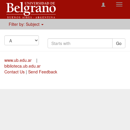
Toggl
navig
Filter by: Subject
Go
www.ub.edu.ar
|
biblioteca.ub.edu.ar
Contact Us
|
Send Feedback