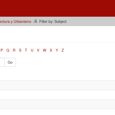
tectura y Urbanismo
Filter by: Subject
P
Q
R
S
T
U
V
W
X
Y
Z
Go