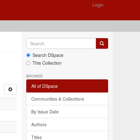
Login
Search DSpace
This Collection
BROWSE
All of DSpace
Communities & Collections
By Issue Date
Authors
Titles