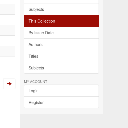
Subjects
This Collection
By Issue Date
Authors
Titles
Subjects
MY ACCOUNT
Login
Register