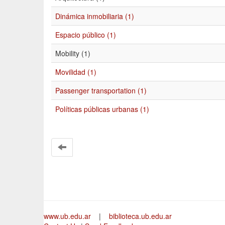
Dinámica inmobiliaria (1)
Espacio público (1)
Mobility (1)
Movilidad (1)
Passenger transportation (1)
Políticas públicas urbanas (1)
www.ub.edu.ar
|
biblioteca.ub.edu.ar