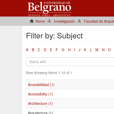
Home
Investigación
Facultad de Arqui
Filter by: Subject
A
B
C
D
E
F
G
H
I
J
K
L
M
N
O
Now showing items 1-10 of 1
Accesibilidad (1)
Accessibility (1)
Architecture (1)
Arquitectura (1)