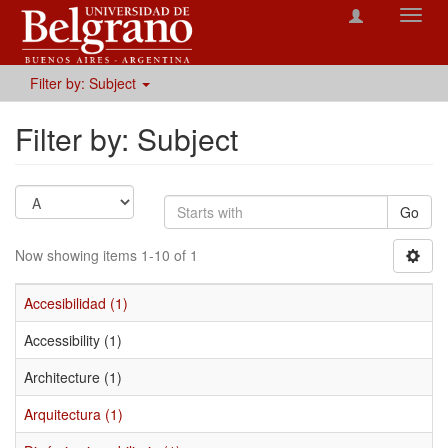
Toggl
navig
Filter by: Subject
Filter by: Subject
Go
Now showing items 1-10 of 1
Accesibilidad (1)
Accessibility (1)
Architecture (1)
Arquitectura (1)