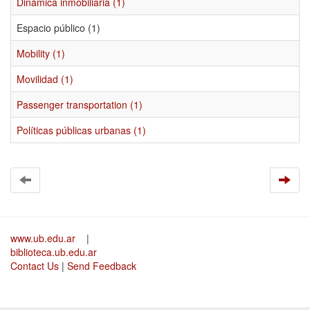
Dinámica inmobiliaria (1)
Espacio público (1)
Mobility (1)
Movilidad (1)
Passenger transportation (1)
Políticas públicas urbanas (1)
www.ub.edu.ar
|
biblioteca.ub.edu.ar
Contact Us
|
Send Feedback