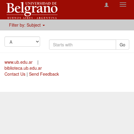
Toggl
navig
Filter by: Subject
Go
www.ub.edu.ar
|
biblioteca.ub.edu.ar
Contact Us
|
Send Feedback