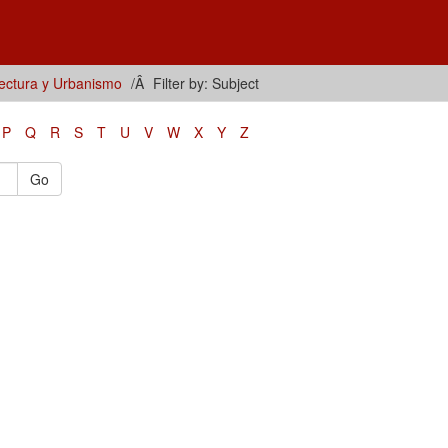
tectura y Urbanismo
Filter by: Subject
P
Q
R
S
T
U
V
W
X
Y
Z
Go