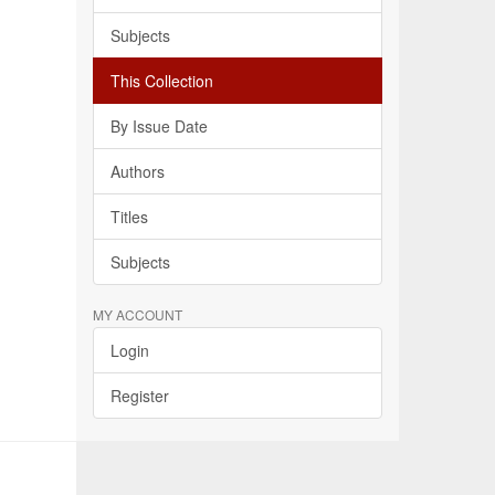
Subjects
This Collection
By Issue Date
Authors
Titles
Subjects
MY ACCOUNT
Login
Register