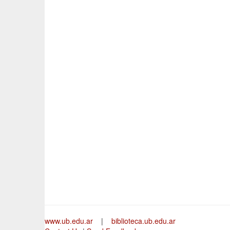
www.ub.edu.ar
|
biblioteca.ub.edu.ar