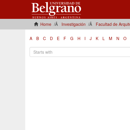
Home
Investigación
Facultad de Arqui
A
B
C
D
E
F
G
H
I
J
K
L
M
N
O