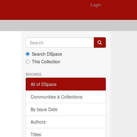
Login
Search DSpace
This Collection
BROWSE
All of DSpace
Communities & Collections
By Issue Date
Authors
Titles