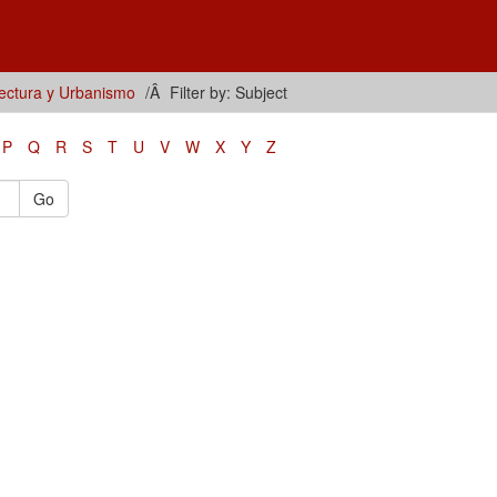
tectura y Urbanismo
Filter by: Subject
P
Q
R
S
T
U
V
W
X
Y
Z
Go