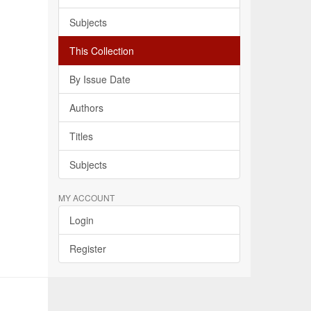
Subjects
This Collection
By Issue Date
Authors
Titles
Subjects
MY ACCOUNT
Login
Register