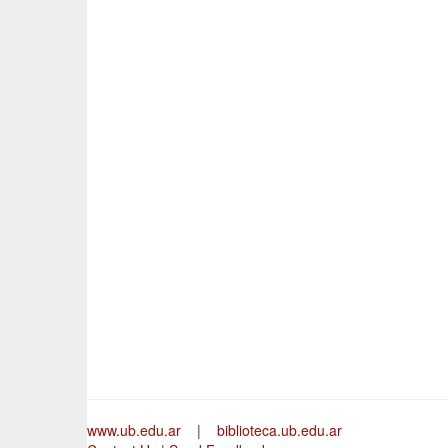
www.ub.edu.ar
|
biblioteca.ub.edu.ar