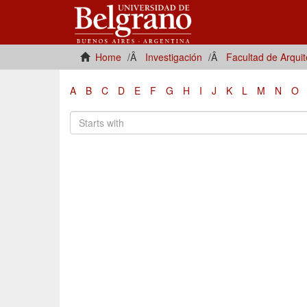
Home
Investigación
Facultad de Arqui
A
B
C
D
E
F
G
H
I
J
K
L
M
N
O