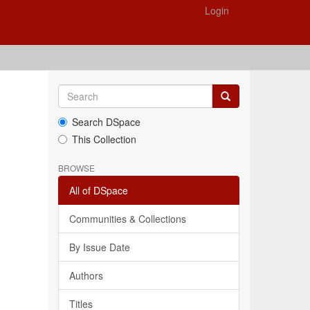
Login
Search DSpace
This Collection
BROWSE
All of DSpace
Communities & Collections
By Issue Date
Authors
Titles