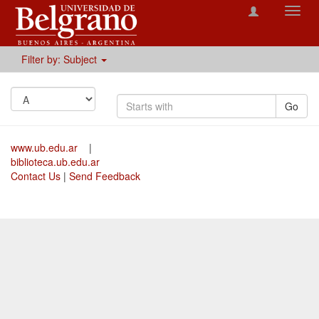
Toggl
navig
Filter by: Subject
Go
www.ub.edu.ar
|
biblioteca.ub.edu.ar
Contact Us
|
Send Feedback