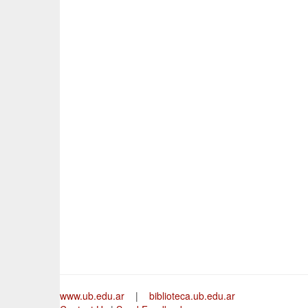
www.ub.edu.ar
|
biblioteca.ub.edu.ar