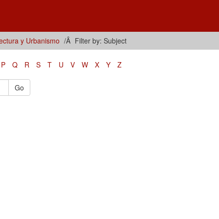
tectura y Urbanismo
Filter by: Subject
P
Q
R
S
T
U
V
W
X
Y
Z
Go