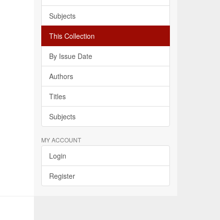
Subjects
This Collection
By Issue Date
Authors
Titles
Subjects
MY ACCOUNT
Login
Register