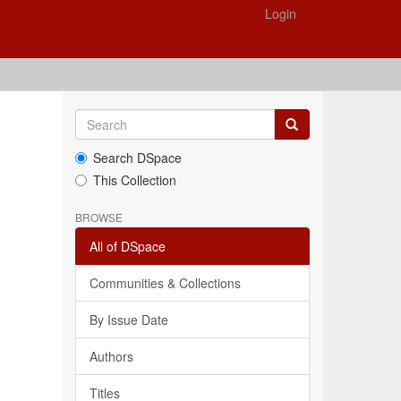
Login
Search DSpace
This Collection
BROWSE
All of DSpace
Communities & Collections
By Issue Date
Authors
Titles