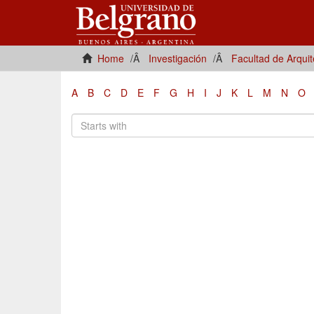
Home
Investigación
Facultad de Arqui
A
B
C
D
E
F
G
H
I
J
K
L
M
N
O