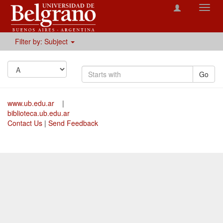
Toggl
navig
Filter by: Subject
Go
www.ub.edu.ar
|
biblioteca.ub.edu.ar
Contact Us
|
Send Feedback