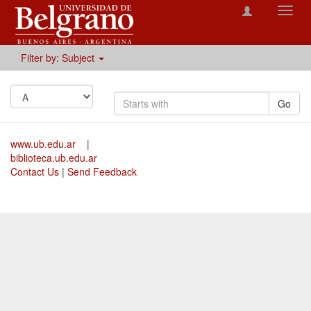
Toggl
navig
Filter by: Subject
Go
www.ub.edu.ar
|
biblioteca.ub.edu.ar
Contact Us
|
Send Feedback