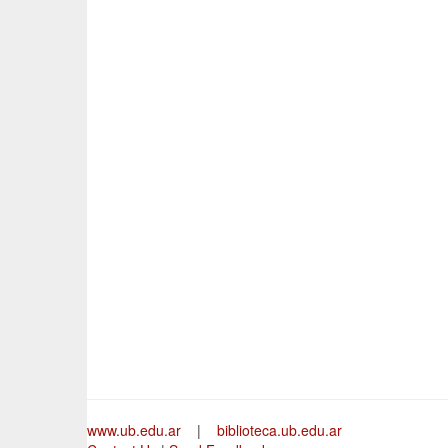
www.ub.edu.ar
|
biblioteca.ub.edu.ar