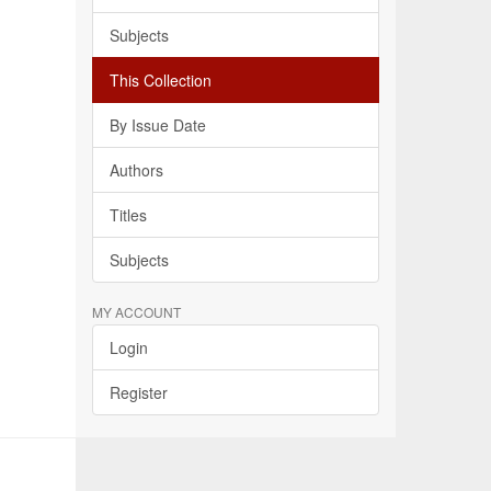
Subjects
This Collection
By Issue Date
Authors
Titles
Subjects
MY ACCOUNT
Login
Register