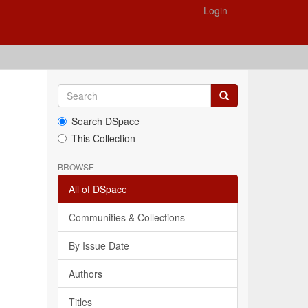
Login
Search DSpace
This Collection
BROWSE
All of DSpace
Communities & Collections
By Issue Date
Authors
Titles