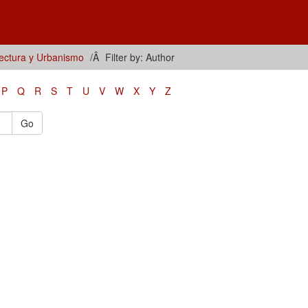
tectura y Urbanismo
Filter by: Author
P
Q
R
S
T
U
V
W
X
Y
Z
Go