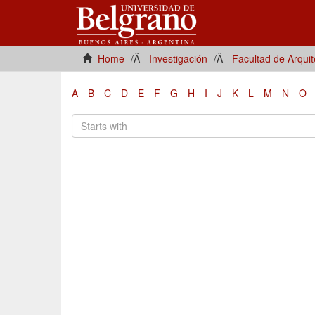
Home
Investigación
Facultad de Arqui
A
B
C
D
E
F
G
H
I
J
K
L
M
N
O