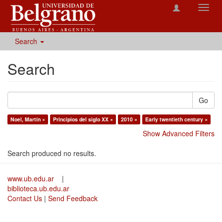
Toggl
navig
Search
Search
Go
Noel, Martín ×
Principios del siglo XX ×
2010 ×
Early twentieth century ×
Show Advanced Filters
Search produced no results.
www.ub.edu.ar
|
biblioteca.ub.edu.ar
Contact Us
|
Send Feedback