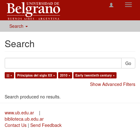
Toggl
navig
Search
Search
Go
||| ×
Principios del siglo XX ×
2010 ×
Early twentieth century ×
Show Advanced Filters
Search produced no results.
www.ub.edu.ar
|
biblioteca.ub.edu.ar
Contact Us
|
Send Feedback