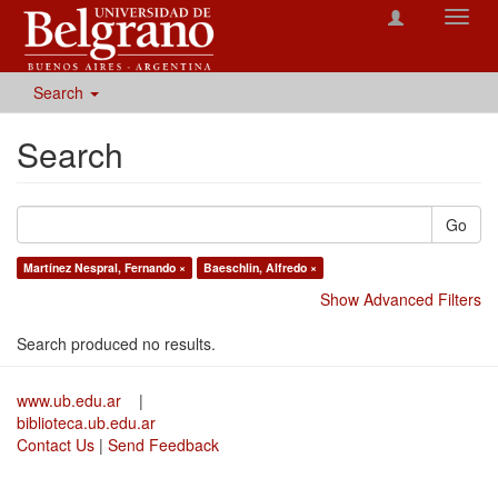
Toggl
navig
Search
Search
Go
Martínez Nespral, Fernando ×
Baeschlin, Alfredo ×
Show Advanced Filters
Search produced no results.
www.ub.edu.ar
|
biblioteca.ub.edu.ar
Contact Us
|
Send Feedback