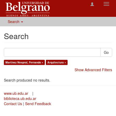
Toggl
navig
Search
Search
Go
Martínez Nespral, Fernando ×
Arquitectura ×
Show Advanced Filters
Search produced no results.
www.ub.edu.ar
|
biblioteca.ub.edu.ar
Contact Us
|
Send Feedback