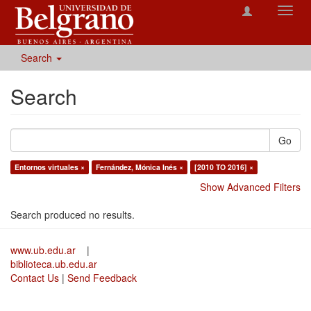
Toggl
navig
Search
Search
Go
Entornos virtuales ×
Fernández, Mónica Inés ×
[2010 TO 2016] ×
Show Advanced Filters
Search produced no results.
www.ub.edu.ar
|
biblioteca.ub.edu.ar
Contact Us
|
Send Feedback