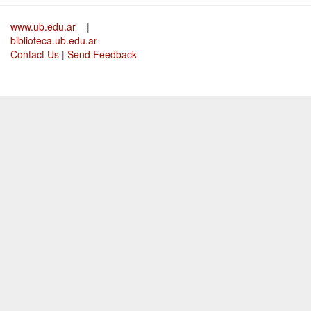
www.ub.edu.ar
|
biblioteca.ub.edu.ar
Contact Us
|
Send Feedback