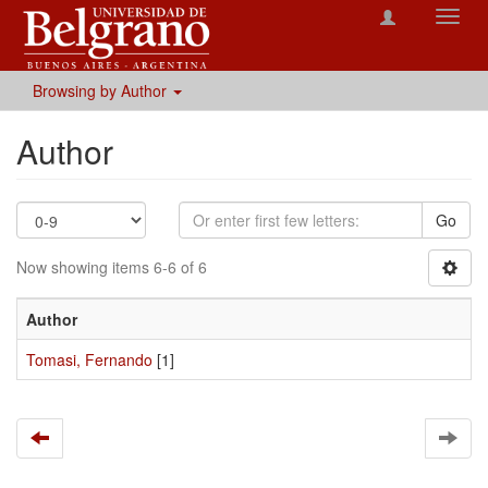
Toggl
navig
Browsing by Author
Author
Go
Now showing items 6-6 of 6
Author
Tomasi, Fernando
[1]