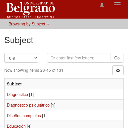
Toggl
navig
Browsing by Subject
Subject
Go
Now showing items 26-45 of 131
Subject
Diagnóstico
[1]
Diagnóstico psiquiátrico
[1]
Diseños complejos
[1]
Educación
[4]