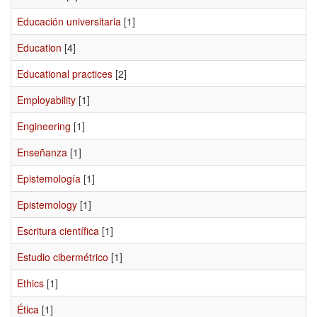
Educación universitaria
[1]
Education
[4]
Educational practices
[2]
Employability
[1]
Engineering
[1]
Enseñanza
[1]
Epistemología
[1]
Epistemology
[1]
Escritura científica
[1]
Estudio cibermétrico
[1]
Ethics
[1]
Ética
[1]