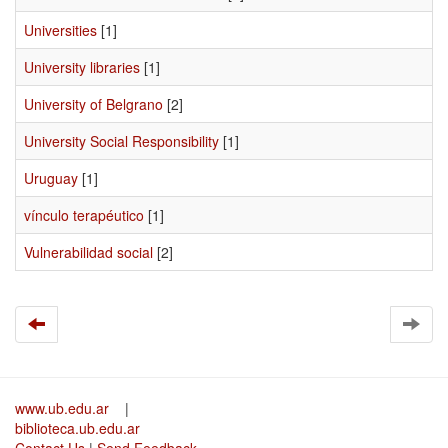
Universities
[1]
University libraries
[1]
University of Belgrano
[2]
University Social Responsibility
[1]
Uruguay
[1]
vínculo terapéutico
[1]
Vulnerabilidad social
[2]
www.ub.edu.ar
|
biblioteca.ub.edu.ar