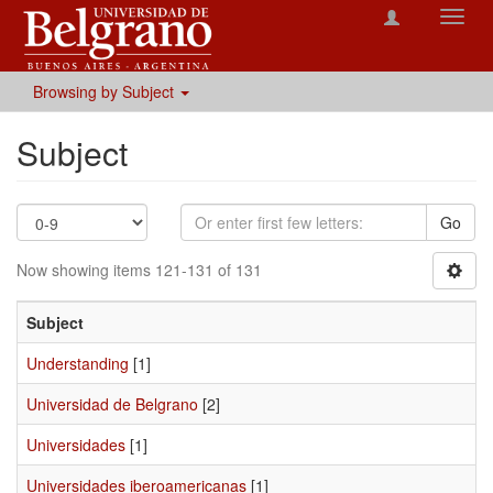
Toggl
navig
Browsing by Subject
Subject
Go
Now showing items 121-131 of 131
Subject
Understanding
[1]
Universidad de Belgrano
[2]
Universidades
[1]
Universidades iberoamericanas
[1]