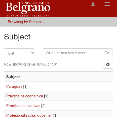
Toggl
navig
Browsing by Subject
Subject
Go
Now showing items 67-86 of 131
Subject
Paraguay
[1]
Práctica psicoanalítica
[1]
Prácticas educativas
[2]
Profesionalización docente
[1]