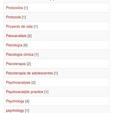
Protocolos
[1]
Protocols
[1]
Proyecto de vida
[1]
Psicoanálisis
[2]
Psicología
[6]
Psicología clínica
[1]
Psicoterapia
[2]
Psicoterapia de adolescentes
[1]
Psychoanalysis
[2]
Psychoanalytic practice
[1]
Psychology
[4]
psychology
[1]