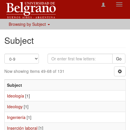
Toggl
navig
Browsing by Subject
Subject
Go
Now showing items 49-68 of 131
Subject
Ideología
[1]
Ideology
[1]
Ingeniería
[1]
Inserción laboral
[1]