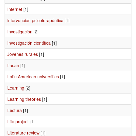
Internet
[1]
intervención psicoterapéutica
[1]
Investigación
[2]
Investigación científica
[1]
Jóvenes rurales
[1]
Lacan
[1]
Latin American universities
[1]
Learning
[2]
Learning theories
[1]
Lectura
[1]
Life project
[1]
Literature review
[1]