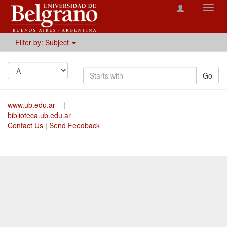
Toggl
navig
Filter by: Subject
Go
www.ub.edu.ar
|
biblioteca.ub.edu.ar
Contact Us
|
Send Feedback