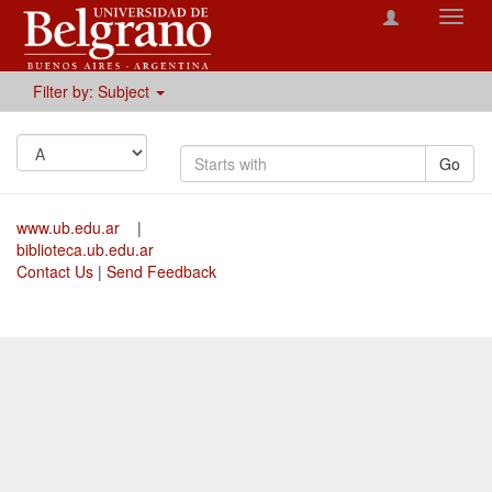
Toggl
navig
Filter by: Subject
Go
www.ub.edu.ar
|
biblioteca.ub.edu.ar
Contact Us
|
Send Feedback