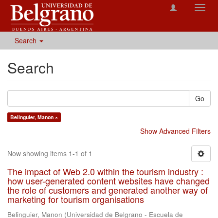
Toggl
navig
Search
Search
Go
Belinguier, Manon ×
Show Advanced Filters
Now showing items 1-1 of 1
The impact of Web 2.0 within the tourism industry :
how user-generated content websites have changed
the role of customers and generated another way of
marketing for tourism organisations
Belinguier, Manon
(
Universidad de Belgrano - Escuela de