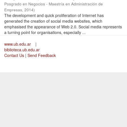
Posgrado en Negocios - Maestría en Administración de
Empresas
,
2014
)
The development and quick proliferation of Internet has
generated the creation of social media websites, which
emphasised the appearance of Web 2.0. Social media represents
a turning point for organisations, especially ...
www.ub.edu.ar
|
biblioteca.ub.edu.ar
Contact Us
|
Send Feedback